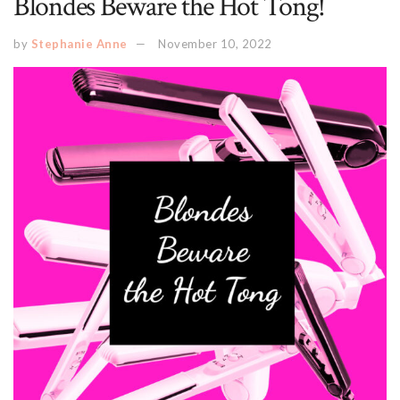
Blondes Beware the Hot Tong!
by
Stephanie Anne
November 10, 2022