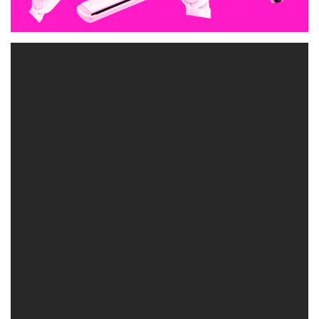
As a blonde you probably spend a lot of money and time at both
the salon, and at home to get your blonde the exact right tone.
What most people don’t realise, is that there is more to making
your blonde toner last, than just using the right shampoos and hair
care products.
Have you ever gone home from the salon feeling great, then within
a week your blonde is looking dull and brassy? Did you realise
your heat styling tools can be the culprit?! I was always taught to
make sure the hot iron/ straightener was not on too high a heat
setting to protect the hair – and that this was especially important
on blonde hair as color treated and lightened hair tends to be more
fragile. But there is more to this story. I have seen first hand what