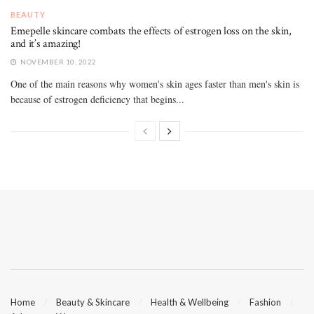
BEAUTY
Emepelle skincare combats the effects of estrogen loss on the skin,
and it’s amazing!
NOVEMBER 10, 2022
One of the main reasons why women's skin ages faster than men's skin is
because of estrogen deficiency that begins...
Home
Beauty & Skincare
Health & Wellbeing
Fashion