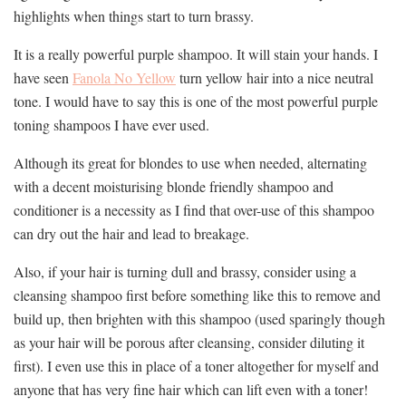
highlights when things start to turn brassy.
It is a really powerful purple shampoo. It will stain your hands. I
have seen
Fanola No Yellow
turn yellow hair into a nice neutral
tone. I would have to say this is one of the most powerful purple
toning shampoos I have ever used.
Although its great for blondes to use when needed, alternating
with a decent moisturising blonde friendly shampoo and
conditioner is a necessity as I find that over-use of this shampoo
can dry out the hair and lead to breakage.
Also, if your hair is turning dull and brassy, consider using a
cleansing shampoo first before something like this to remove and
build up, then brighten with this shampoo (used sparingly though
as your hair will be porous after cleansing, consider diluting it
first). I even use this in place of a toner altogether for myself and
anyone that has very fine hair which can lift even with a toner!