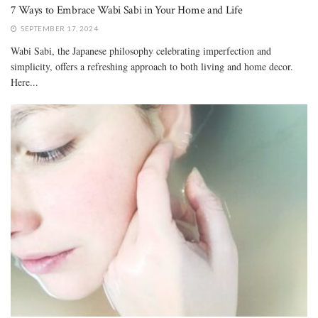
7 Ways to Embrace Wabi Sabi in Your Home and Life
SEPTEMBER 17, 2024
Wabi Sabi, the Japanese philosophy celebrating imperfection and
simplicity, offers a refreshing approach to both living and home decor.
Here...