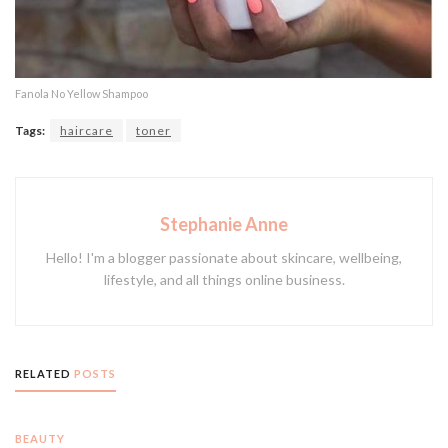
Fanola No Yellow Shampoo
Tags:
haircare
toner
Stephanie Anne
Hello! I'm a blogger passionate about skincare, wellbeing,
lifestyle, and all things online business.
RELATED
POSTS
BEAUTY