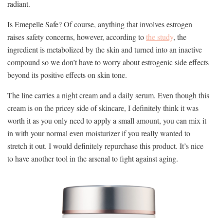
radiant.
Is Emepelle Safe? Of course, anything that involves estrogen
raises safety concerns, however, according to
the study
, the
ingredient is metabolized by the skin and turned into an inactive
compound so we don’t have to worry about estrogenic side effects
beyond its positive effects on skin tone.
The line carries a night cream and a daily serum. Even though this
cream is on the pricey side of skincare, I definitely think it was
worth it as you only need to apply a small amount, you can mix it
in with your normal even moisturizer if you really wanted to
stretch it out. I would definitely repurchase this product. It’s nice
to have another tool in the arsenal to fight against aging.