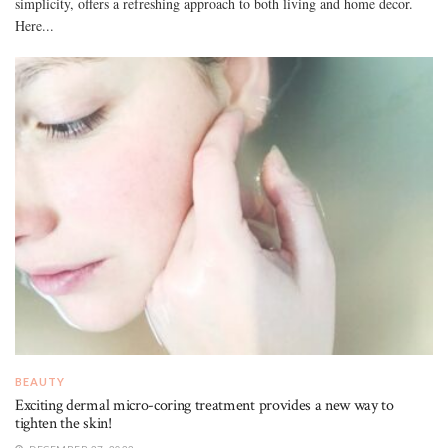
simplicity, offers a refreshing approach to both living and home decor.
Here...
BEAUTY
Exciting dermal micro-coring treatment provides a new way to
tighten the skin!