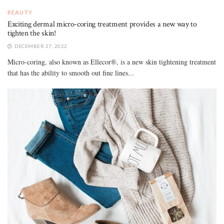
BEAUTY
Exciting dermal micro-coring treatment provides a new way to
tighten the skin!
DECEMBER 27, 2022
Micro-coring, also known as Ellecor®, is a new skin tightening treatment
that has the ability to smooth out fine lines...