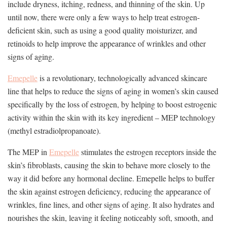
include dryness, itching, redness, and thinning of the skin. Up
until now, there were only a few ways to help treat estrogen-
deficient skin, such as using a good quality moisturizer, and
retinoids to help improve the appearance of wrinkles and other
signs of aging.
Emepelle
is a revolutionary, technologically advanced skincare
line that helps to reduce the signs of aging in women’s skin caused
specifically by the loss of estrogen, by helping to boost estrogenic
activity within the skin with its key ingredient – MEP technology
(methyl estradiolpropanoate).
The MEP in
Emepelle
stimulates the estrogen receptors inside the
skin’s fibroblasts, causing the skin to behave more closely to the
way it did before any hormonal decline. Emepelle helps to buffer
the skin against estrogen deficiency, reducing the appearance of
wrinkles, fine lines, and other signs of aging. It also hydrates and
nourishes the skin, leaving it feeling noticeably soft, smooth, and