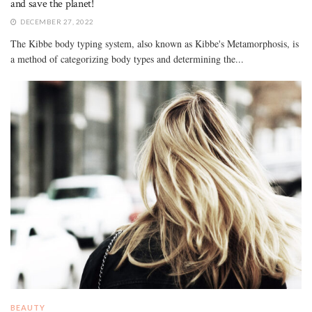
and save the planet!
DECEMBER 27, 2022
The Kibbe body typing system, also known as Kibbe's Metamorphosis, is
a method of categorizing body types and determining the...
BEAUTY