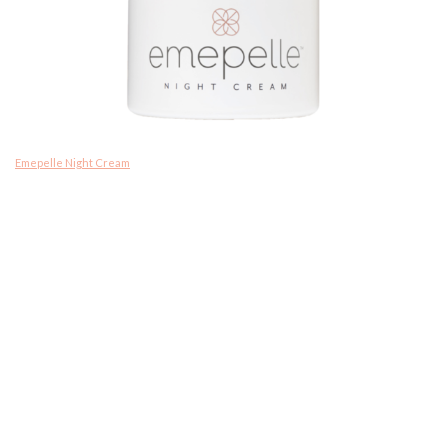
Emepelle Night Cream