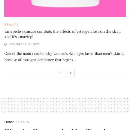
BEAUTY
Emepelle skincare combats the effects of estrogen loss on the skin,
and it’s amazing!
NOVEMBER 10, 2022
One of the main reasons why women's skin ages faster than men's skin is
because of estrogen deficiency that begins...
Home
Beauty