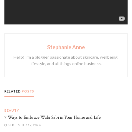
fashion colours and cooler tones.
Tags:
haircare
heat styling
toner
Stephanie Anne
Hello! I'm a blogger passionate about skincare, wellbeing,
lifestyle, and all things online business.
RELATED
POSTS
BEAUTY
7 Ways to Embrace Wabi Sabi in Your Home and Life
SEPTEMBER 17, 2024