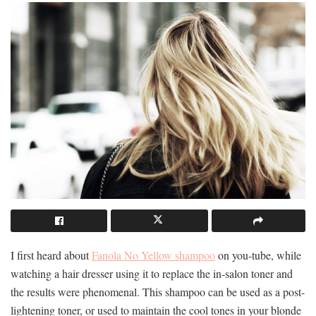
I first heard about
Fanola No Yellow shampoo
on you-tube, while
watching a hair dresser using it to replace the in-salon toner and
the results were phenomenal. This shampoo can be used as a post-
lightening toner, or used to maintain the cool tones in your blonde