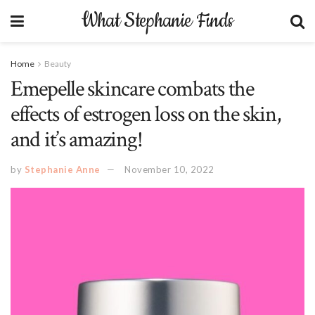
What Stephanie Finds
Home
Beauty
Emepelle skincare combats the
effects of estrogen loss on the skin,
and it’s amazing!
by
Stephanie Anne
November 10, 2022