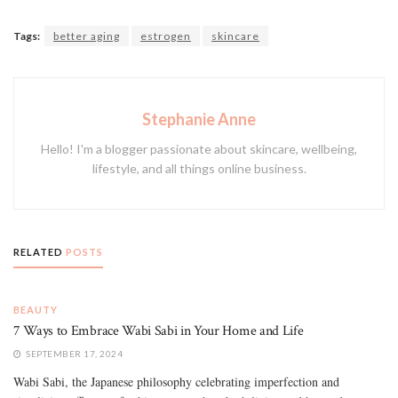
Tags:
better aging
estrogen
skincare
Stephanie Anne
Hello! I'm a blogger passionate about skincare, wellbeing,
lifestyle, and all things online business.
RELATED
POSTS
BEAUTY
7 Ways to Embrace Wabi Sabi in Your Home and Life
SEPTEMBER 17, 2024
Wabi Sabi, the Japanese philosophy celebrating imperfection and