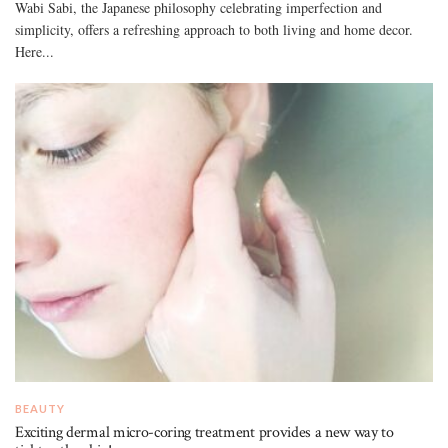
Wabi Sabi, the Japanese philosophy celebrating imperfection and
simplicity, offers a refreshing approach to both living and home decor.
Here...
BEAUTY
Exciting dermal micro-coring treatment provides a new way to