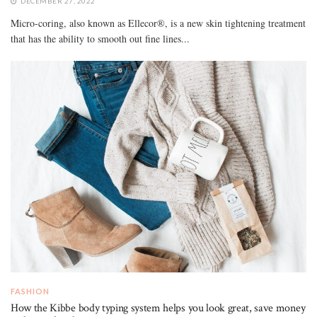
DECEMBER 27, 2022
Micro-coring, also known as Ellecor®, is a new skin tightening treatment
that has the ability to smooth out fine lines...
FASHION
How the Kibbe body typing system helps you look great, save money