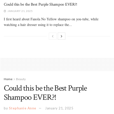
Could this be the Best Purple Shampoo EVER?!
JANUARY 21, 2025
I first heard about Fanola No Yellow shampoo on you-tube, while
watching a hair dresser using it to replace the...
Home
Beauty
Could this be the Best Purple
Shampoo EVER?!
by
Stephanie Anne
January 21, 2025