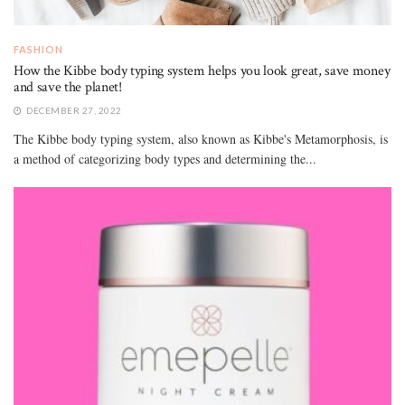
FASHION
How the Kibbe body typing system helps you look great, save money
and save the planet!
DECEMBER 27, 2022
The Kibbe body typing system, also known as Kibbe's Metamorphosis, is
a method of categorizing body types and determining the...