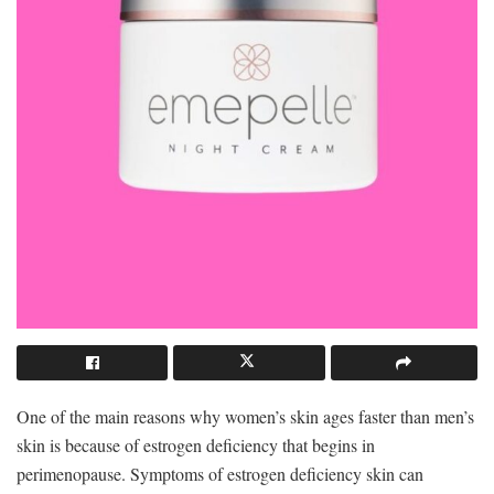
One of the main reasons why women’s skin ages faster than men’s
skin is because of estrogen deficiency that begins in
perimenopause. Symptoms of estrogen deficiency skin can