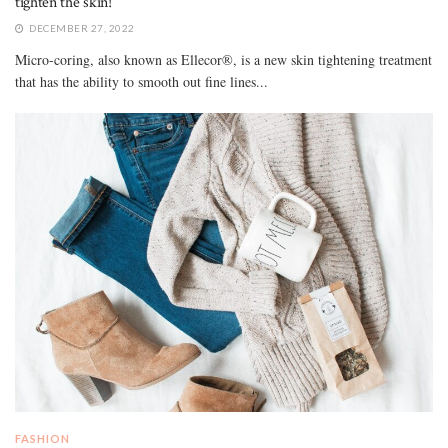
tighten the skin!
DECEMBER 27, 2022
Micro-coring, also known as Ellecor®, is a new skin tightening treatment
that has the ability to smooth out fine lines...
FASHION