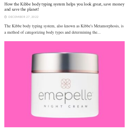
How the Kibbe body typing system helps you look great, save money
and save the planet!
DECEMBER 27, 2022
The Kibbe body typing system, also known as Kibbe's Metamorphosis, is
a method of categorizing body types and determining the...