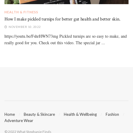
HEALTH & FITNESS
How I make pickled turnips for better gut health and better skin.
NOVEMBER 10, 2022
https://youtu.be/FshrHWN73mg Pickled turnips are so easy to make, and
really good for you. Check out this video. The special jar ...
Home
Beauty & Skincare
Health & Wellbeing
Fashion
Adventure Wear
© 2022 What Stephanie Finds