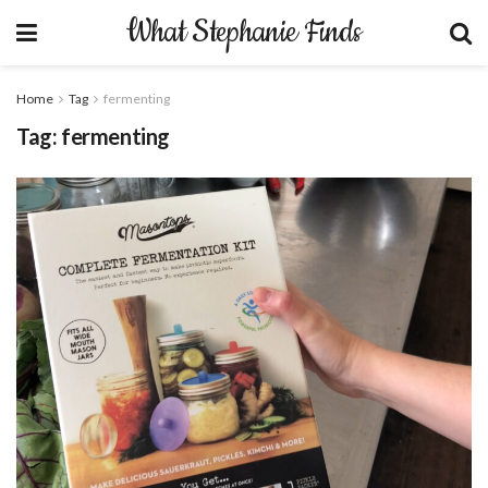
What Stephanie Finds
Home
Tag
fermenting
Tag:
fermenting